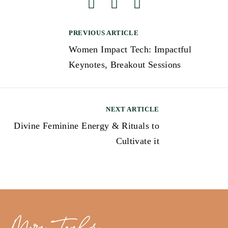
PREVIOUS ARTICLE
Women Impact Tech: Impactful
Keynotes, Breakout Sessions
NEXT ARTICLE
Divine Feminine Energy & Rituals to
Cultivate it