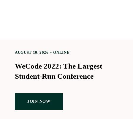
AUGUST 10, 2026
ONLINE
WeCode 2022: The Largest
Student-Run Conference
JOIN NOW