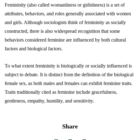
Femininity (also called womanliness or girlishness) is a set of
attributes, behaviors, and roles generally associated with women
and girls. Although sociologists think of femininity as socially
constructed, there is also widespread recognition that some
behaviors considered feminine are influenced by both cultural
factors and biological factors.
To what extent femininity is biologically or socially influenced is
subject to debate. It is distinct from the definition of the biological
female sex, as both males and females can exhibit feminine traits.
Traits traditionally cited as feminine include gracefulness,
gentleness, empathy, humility, and sensitivity.
Share