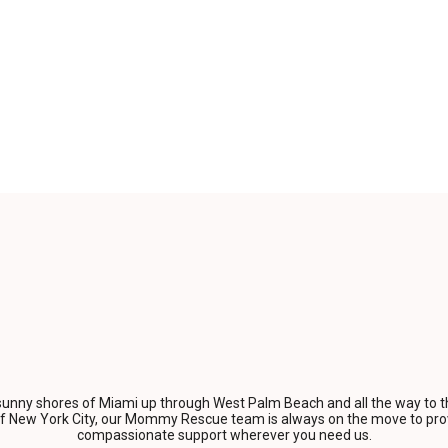
unny shores of Miami up through West Palm Beach and all the way to t
of New York City, our Mommy Rescue team is always on the move to prov
compassionate support wherever you need us.