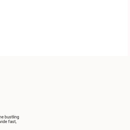
he bustling
ide fast,