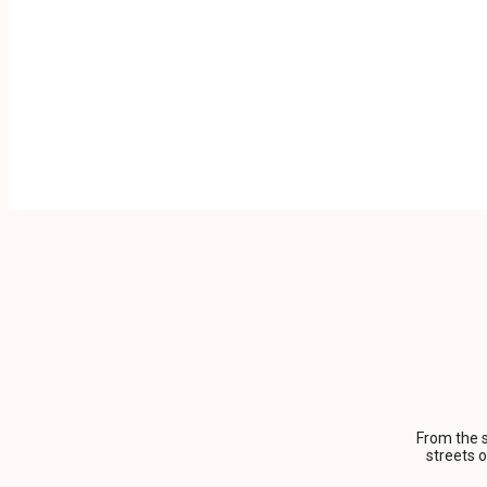
From the s
streets 