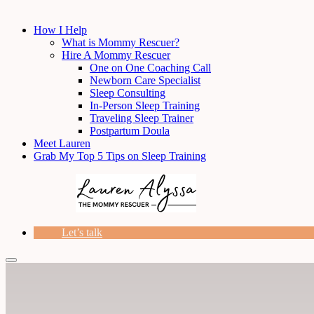
How I Help
What is Mommy Rescuer?
Hire A Mommy Rescuer
One on One Coaching Call
Newborn Care Specialist
Sleep Consulting
In-Person Sleep Training
Traveling Sleep Trainer
Postpartum Doula
Meet Lauren
Grab My Top 5 Tips on Sleep Training
Let’s talk